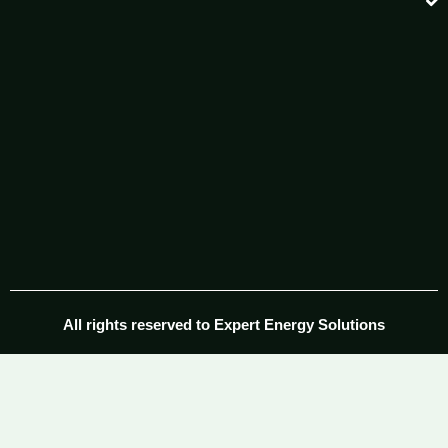
All rights reserved to Expert Energy Solutions​