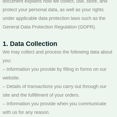
document explains how we collect, use, store, and
protect your personal data, as well as your rights
under applicable data protection laws such as the
General Data Protection Regulation (GDPR).
1. Data Collection
We may collect and process the following data about
you:
– Information you provide by filling in forms on our
website.
– Details of transactions you carry out through our
site and the fulfillment of your orders.
– Information you provide when you communicate
with us for any reason.