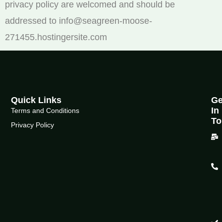
privacy policy are welcomed and should be
addressed to info@seagreen-moose-
271455.hostingersite.com
Quick Links
Ge
In
Terms and Conditions
To
Privacy Policy