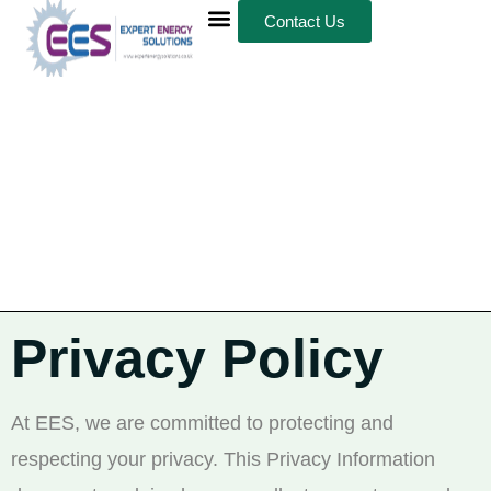
Contact Us
Privacy Policy
At EES, we are committed to protecting and
respecting your privacy. This Privacy Information