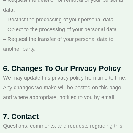
– Request the deletion or removal of your personal
data.
– Restrict the processing of your personal data.
– Object to the processing of your personal data.
– Request the transfer of your personal data to
another party.
6. Changes To Our Privacy Policy
We may update this privacy policy from time to time.
Any changes we make will be posted on this page,
and where appropriate, notified to you by email.
7. Contact
Questions, comments, and requests regarding this