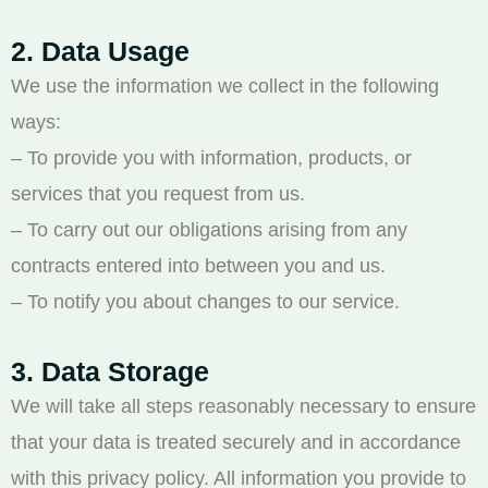
2. Data Usage
We use the information we collect in the following
ways:
– To provide you with information, products, or
services that you request from us.
– To carry out our obligations arising from any
contracts entered into between you and us.
– To notify you about changes to our service.
3. Data Storage
We will take all steps reasonably necessary to ensure
that your data is treated securely and in accordance
with this privacy policy. All information you provide to