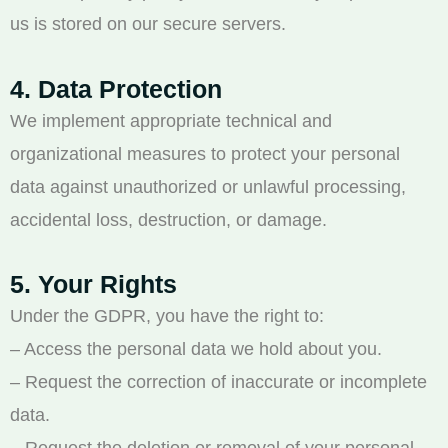
us is stored on our secure servers.
4. Data Protection
We implement appropriate technical and
organizational measures to protect your personal
data against unauthorized or unlawful processing,
accidental loss, destruction, or damage.
5. Your Rights
Under the GDPR, you have the right to:
– Access the personal data we hold about you.
– Request the correction of inaccurate or incomplete
data.